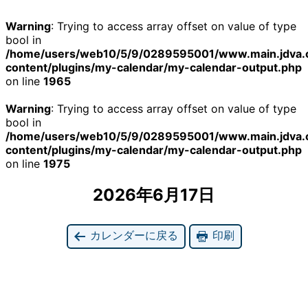
Warning
: Trying to access array offset on value of type
bool in
/home/users/web10/5/9/0289595001/www.main.jdva.
content/plugins/my-calendar/my-calendar-output.php
on line
1965
Warning
: Trying to access array offset on value of type
bool in
/home/users/web10/5/9/0289595001/www.main.jdva.
content/plugins/my-calendar/my-calendar-output.php
on line
1975
2026年6月17日
カレンダーに戻る
印刷